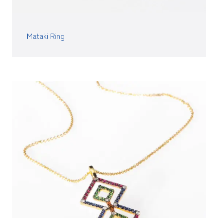
Mataki Ring
READ MORE