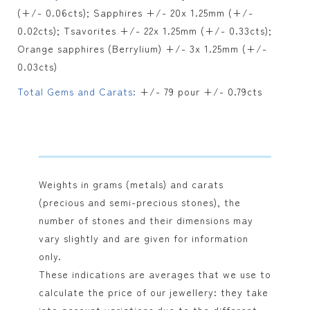
(+/- 0.06cts); Sapphires +/- 20x 1.25mm (+/-
0.02cts); Tsavorites +/- 22x 1.25mm (+/- 0.33cts);
Orange sapphires (Berrylium) +/- 3x 1.25mm (+/-
0.03cts)
Total Gems and Carats:
+/- 79 pour +/- 0.79cts
Weights in grams (metals) and carats
(precious and semi-precious stones), the
number of stones and their dimensions may
vary slightly and are given for information
only.
These indications are averages that we use to
calculate the price of our jewellery: they take