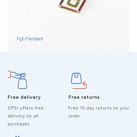
Fyti Pendant
Free delivery
Free returns
OPSI offers free
Free 15-day returns on your
delivery on all
order
purchases