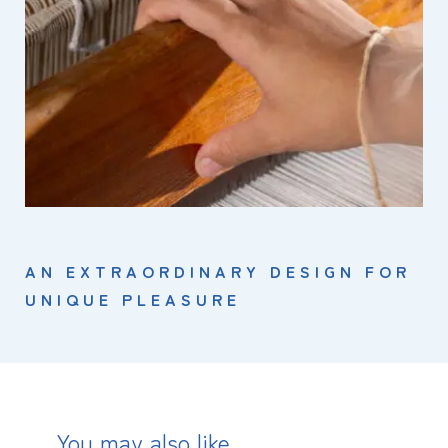
AN EXTRAORDINARY DESIGN FOR
UNIQUE PLEASURE
You may also like