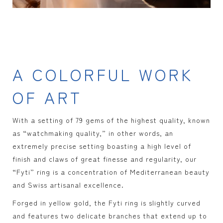
A COLORFUL WORK
OF ART
With a setting of 79 gems of the highest quality, known
as “watchmaking quality,” in other words, an
extremely precise setting boasting a high level of
finish and claws of great finesse and regularity, our
“Fyti” ring is a concentration of Mediterranean beauty
and Swiss artisanal excellence.
Forged in yellow gold, the Fyti ring is slightly curved
and features two delicate branches that extend up to