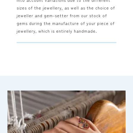
into account variations due to the different
sizes of the jewellery, as well as the choice of
jeweller and gem-setter from our stock of
gems during the manufacture of your piece of
jewellery, which is entirely handmade.