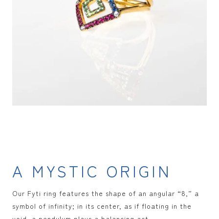
A MYSTIC ORIGIN
Our Fyti ring features the shape of an angular “8,” a
symbol of infinity; in its center, as if floating in the
void, a pendulum plays a balancing act.