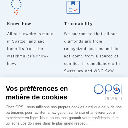
Know-how
Traceability
All our jewelry is made
We guarantee that all our
in Switzerland and
diamonds are from
benefits from the
recognized sources and do
watchmaker’s know-
not come from a source of
how.
conflict, in compliance with
Swiss law and WDC SoW
guidelines.
TERMS AND CONDITIONS OF
OPSI
COLLECTIONS
SALE