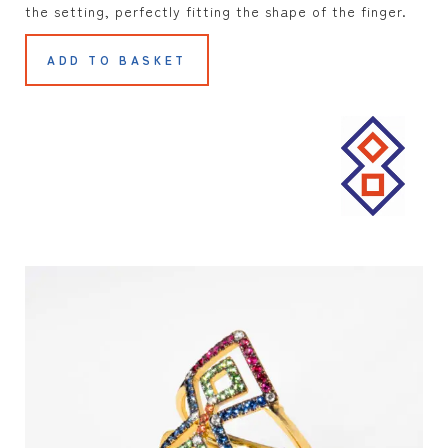
the setting, perfectly fitting the shape of the finger.
ADD TO BASKET