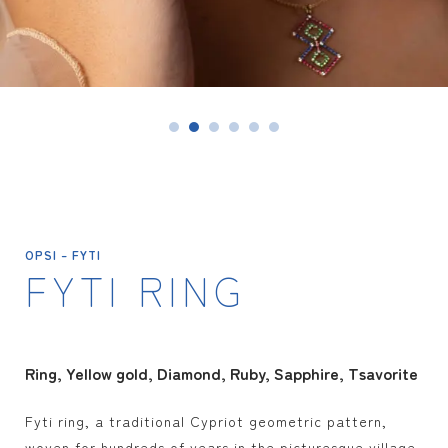
SAPPHIRE
ERMIONE
RUBY
FYTI
EMERALDS
IANASSA
OPAL
SEE ALL
TSAVORITE
OPSI – FYTI
FYTI RING
SEE ALL
Ring
Yellow gold
Diamond, Ruby, Sapphire, Tsavorite
Fyti ring, a traditional Cypriot geometric pattern,
woven for hundreds of years in the picturesque village