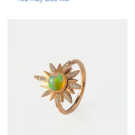
READ MORE