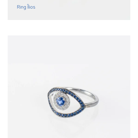
Ring Îlios
READ MORE