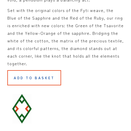
Set with the original colors of the Fyti weave, the
Blue of the Sapphire and the Red of the Ruby, our ring
is enriched with new colors: the Green of the Tsavorite
and the Yellow-Orange of the sapphire. Bridging the
white of the cotton, the matrix of the precious textile,
and its colorful patterns, the diamond stands out at
each corner, like the knot that holds all the elements
together.
ADD TO BASKET