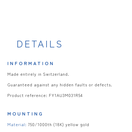
DETAILS
INFORMATION
Made entirely in Switzerland.
Guaranteed against any hidden faults or defects.
Product reference: FY1AU3M031R54
MOUNTING
Material:
750/1000th (18K) yellow gold