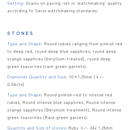
Setting:
Grains on paving; set in ‘watchmaking’ quality
according to Swiss watchmaking standards.
STONES
Type and Shape:
Round rubies ranging from pinkish red
to deep red, round deep blue sapphires, round deep
orange sapphires (beryllium-treated), round deep
green tsavorites (rare green garnets).
Diamonds Quantity and Size:
10×1.25mm (+/-
0.06cts)
Type and Shape:
Round pinkish-red to intense red
rubies, Round intense blue sapphires, Round intense
orange sapphires (Beryllium treatment), Round intense
green tsavorites (Rare green garnets).
Quantity and Size of stones:
Ruby +/- 24x 1.25mm