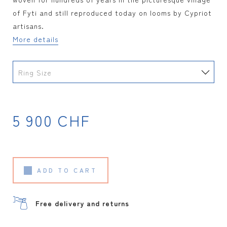
of Fyti and still reproduced today on looms by Cypriot
artisans.
More details
Ring Size
5 900
CHF
ADD TO CART
Free delivery and returns