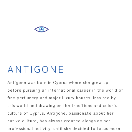
ANTIGONE
Antigone was born in Cyprus where she grew up,
before pursuing an international career in the world of
fine perfumery and major luxury houses. Inspired by
this world and drawing on the traditions and colorful
culture of Cyprus, Antigone, passionate about her
native culture, has always created alongside her
professional activity, until she decided to focus more