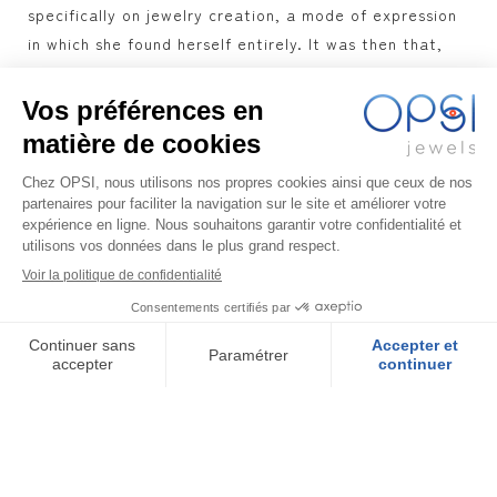
specifically on jewelry creation, a mode of expression
in which she found herself entirely. It was then that,
exploring the means to realize her project, Antigone
found another enthusiast, Alexandre, whose expertise
in Gemology and experience in jewelry complemented
her expectations. Antigone was thus able to give free
rein to her imagination and her sense of color to
develop sublime collections, inspired by the
Mediterranean, and designed to bring you freshness
and elegance, while being in keeping with the times,
with high-quality objects and an eco-responsible
approach.