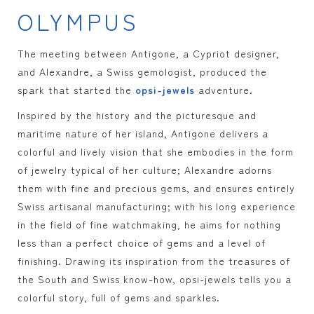
OLYMPUS
The meeting between Antigone, a Cypriot designer,
and Alexandre, a Swiss gemologist, produced the
spark that started the
opsi-jewels
adventure.
Inspired by the history and the picturesque and
maritime nature of her island, Antigone delivers a
colorful and lively vision that she embodies in the form
of jewelry typical of her culture; Alexandre adorns
them with fine and precious gems, and ensures entirely
Swiss artisanal manufacturing; with his long experience
in the field of fine watchmaking, he aims for nothing
less than a perfect choice of gems and a level of
finishing. Drawing its inspiration from the treasures of
the South and Swiss know-how, opsi-jewels tells you a
colorful story, full of gems and sparkles.