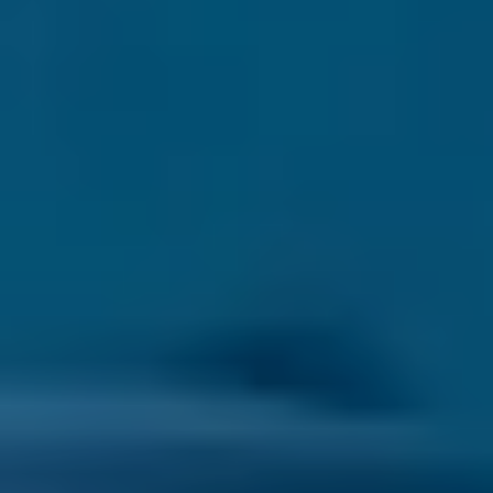
SAPPHIRE
ERMIONE
RUBY
FYTI
EMERALDS
IANASSA
OPAL
SEE ALL
TSAVORITE
SEE ALL