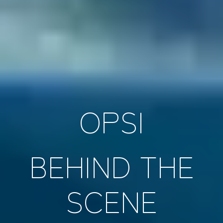
OPSI
BEHIND THE
SCENE