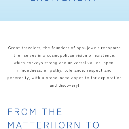
Great travelers, the founders of opsi-jewels recognize
themselves in a cosmopolitan vision of existence,
which conveys strong and universal values: open-
mindedness, empathy, tolerance, respect and
generosity, with a pronounced appetite for exploration
and discovery!
FROM THE
MATTERHORN TO