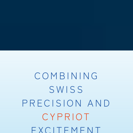
COMBINING
SWISS
PRECISION AND
CYPRIOT
EXCITEMENT